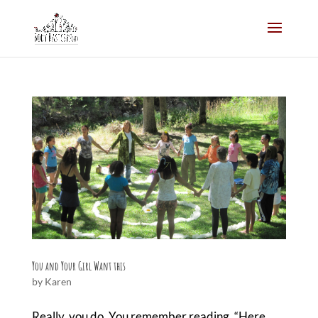
You and Your Girl Want this
by
Karen
Really, you do. You remember reading, “Here,