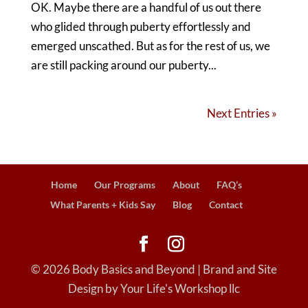
OK. Maybe there are a handful of us out there
who glided through puberty effortlessly and
emerged unscathed. But as for the rest of us, we
are still packing around our puberty...
Next Entries »
Home
Our Programs
About
FAQ’s
What Parents + Kids Say
Blog
Contact
©
2026
Body Basics and Beyond | Brand and Site
Design by Your Life's Workshop llc