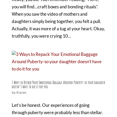
you will find…craft boxes and bonding rituals”.
When you saw the video of mothers and
daughters simply being together, you felt a pull.
Actually, it was more of a tug at your heart. Okay,
truthfully, you were crying 10...
3 Ways to Repack Your Emotional Baggage Around Puberty-so your daughter
doesn’t have to do it for you
by
Karen
Let’s be honest. Our experiences of going
through puberty were probably less than stellar.